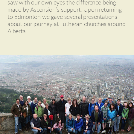
saw with our own eyes the difference being
made by Ascension’s support. Upon returning
to Edmonton we gave several presentations
about our journey at Lutheran churches around
Alberta.