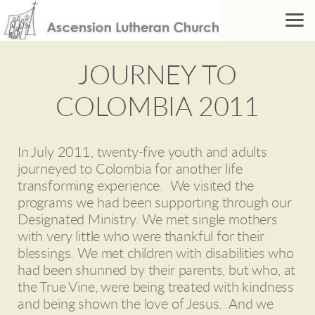
Skip to main content
JOURNEY TO
COLOMBIA 2011
In July 2011, twenty-five youth and adults
journeyed to Colombia for another life
transforming experience. We visited the
programs we had been supporting through our
Designated Ministry. We met single mothers
with very little who were thankful for their
blessings. We met children with disabilities who
had been shunned by their parents, but who, at
the True Vine, were being treated with kindness
and being shown the love of Jesus. And we