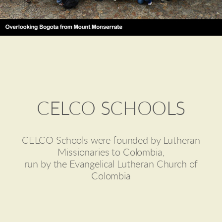
CELCO SCHOOLS
CELCO Schools were founded by Lutheran
Missionaries to Colombia,
run by the Evangelical Lutheran Church of
Colombia